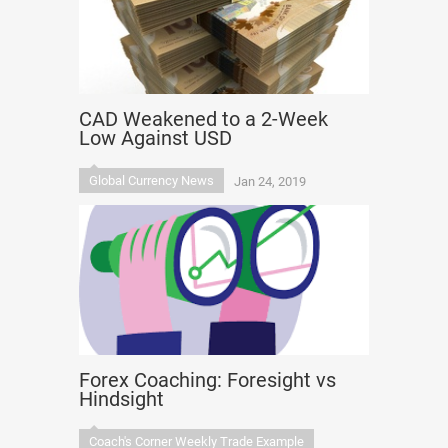
CAD Weakened to a 2-Week
Low Against USD
Global Currency News
Jan 24, 2019
Forex Coaching: Foresight vs
Hindsight
Coach's Corner Weekly Trade Example