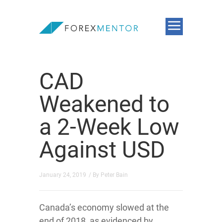
CAD
Weakened to
a 2-Week Low
Against USD
January 24, 2019
/ By
Peter Bain
Canada’s economy slowed at the
end of 2018, as evidenced by