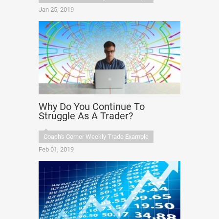
Jan 25, 2019
Why Do You Continue To
Struggle As A Trader?
Coach's Corner Weekly Trade Example
Feb 01, 2019