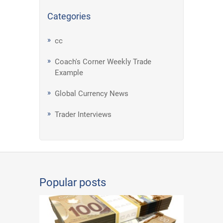
Categories
cc
Coach's Corner Weekly Trade
Example
Global Currency News
Trader Interviews
Popular posts