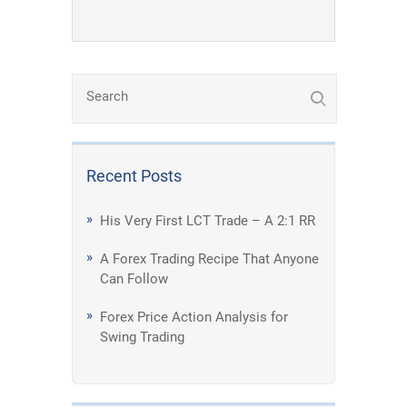
Recent Posts
His Very First LCT Trade – A 2:1 RR
A Forex Trading Recipe That Anyone
Can Follow
Forex Price Action Analysis for
Swing Trading