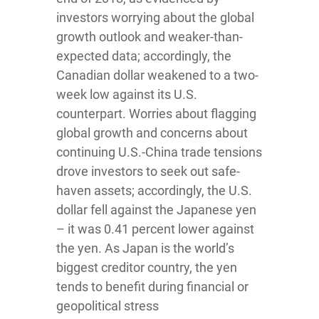
investors worrying about the global
growth outlook and weaker-than-
expected data; accordingly, the
Canadian dollar weakened to a two-
week low against its U.S.
counterpart. Worries about flagging
global growth and concerns about
continuing U.S.-China trade tensions
drove investors to seek out safe-
haven assets; accordingly, the U.S.
dollar fell against the Japanese yen
– it was 0.41 percent lower against
the yen. As Japan is the world’s
biggest creditor country, the yen
tends to benefit during financial or
geopolitical stress