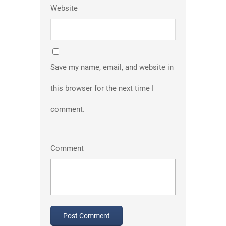
Website
Save my name, email, and website in
this browser for the next time I
comment.
Comment