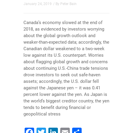
January 24, 2019
/ By
Peter Bain
Canada’s economy slowed at the end of
2018, as evidenced by investors worrying
about the global growth outlook and
weaker-than-expected data; accordingly, the
Canadian dollar weakened to a two-week
low against its U.S. counterpart. Worries
about flagging global growth and concerns
about continuing U.S.-China trade tensions
drove investors to seek out safe-haven
assets; accordingly, the U.S. dollar fell
against the Japanese yen – it was 0.41
percent lower against the yen. As Japan is
the world’s biggest creditor country, the yen
tends to benefit during financial or
geopolitical stress
Facebook
Twitter
LinkedIn
Email
Share