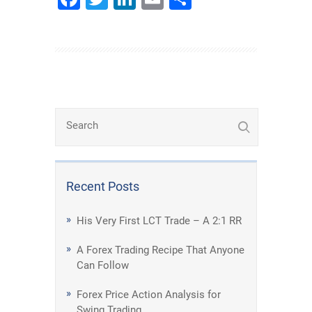
Recent Posts
His Very First LCT Trade – A 2:1 RR
A Forex Trading Recipe That Anyone
Can Follow
Forex Price Action Analysis for
Swing Trading