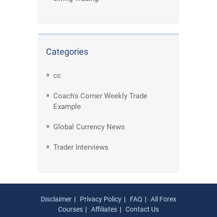
Categories
cc
Coach's Corner Weekly Trade
Example
Global Currency News
Trader Interviews
Disclaimer
Privacy Policy
FAQ
All Forex
Courses
Affiliates
Contact Us