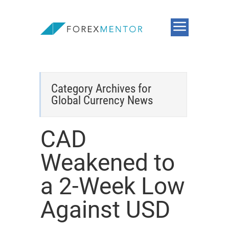
Category Archives for
Global Currency News
CAD
Weakened to
a 2-Week Low
Against USD