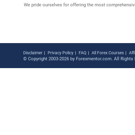
We pride ourselves for offering the most comprehensive 
Disclaimer
Privacy Policy
FAQ
All Forex Courses
Aff
© Copyright 2003-2026 by Forexmentor.com. All Rights 