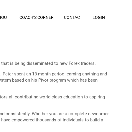
BOUT
COACH’S CORNER
CONTACT
LOGIN
that is being disseminated to new Forex traders.
es. Peter spent an 18-month period learning anything and
g system based on his Pivot program which has been
 all contributing world-class education to aspiring
y and consistently. Whether you are a complete newcomer
es have empowered thousands of individuals to build a