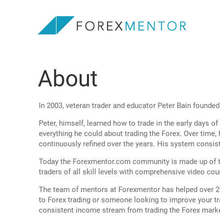
About
In 2003, veteran trader and educator Peter Bain found
Peter, himself, learned how to trade in the early days 
everything he could about trading the Forex. Over time
continuously refined over the years. His system consi
Today the Forexmentor.com community is made up of th
traders of all skill levels with comprehensive video cour
The team of mentors at Forexmentor has helped over 27,
to Forex trading or someone looking to improve your tra
consistent income stream from trading the Forex mark