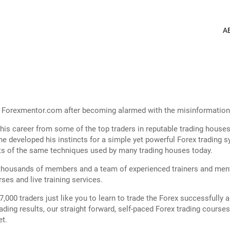
A
ed Forexmentor.com after becoming alarmed with the misinformation 
of his career from some of the top traders in reputable trading hous
, he developed his instincts for a simple yet powerful Forex tradin
sts of the same techniques used by many trading houses today.
ousands of members and a team of experienced trainers and mentors
ses and live training services.
000 traders just like you to learn to trade the Forex successfull
ding results, our straight forward, self-paced Forex trading cours
et.