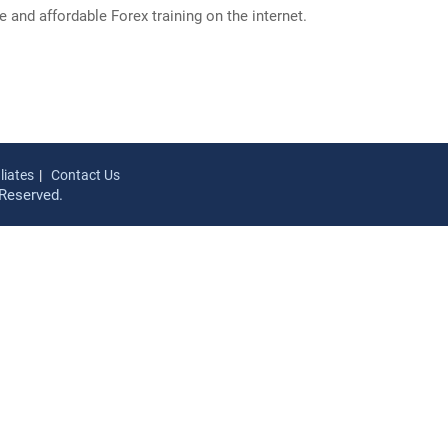
and affordable Forex training on the internet.
iliates
Contact Us
Reserved.