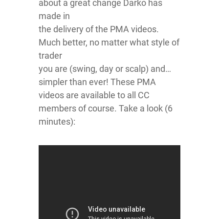
about a great change Darko has
made in
the delivery of the PMA videos.
Much better, no matter what style of
trader
you are (swing, day or scalp) and…
simpler than ever! These PMA
videos are available to all CC
members of course. Take a look (6
minutes):