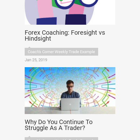
Forex Coaching: Foresight vs
Hindsight
Coach's Corner Weekly Trade Example
Jan 25, 2019
Why Do You Continue To
Struggle As A Trader?