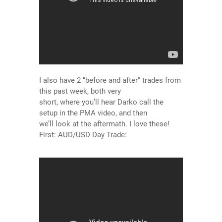
I also have 2 “before and after” trades from
this past week, both very
short, where you’ll hear Darko call the
setup in the PMA video, and then
we’ll look at the aftermath. I love these!
First: AUD/USD Day Trade: