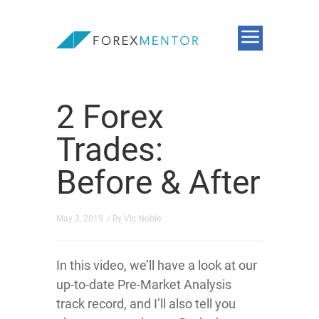
2 Forex
Trades:
Before & After
May 3, 2019
/ By
Vic Noble
In this video, we’ll have a look at our
up-to-date Pre-Market Analysis
track record, and I’ll also tell you