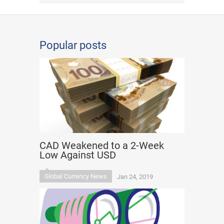
Popular posts
CAD Weakened to a 2-Week
Low Against USD
Global Currency News
Jan 24, 2019