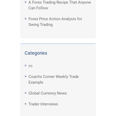
A Forex Trading Recipe That Anyone
Can Follow
Forex Price Action Analysis for
Swing Trading
Categories
cc
Coach's Corner Weekly Trade
Example
Global Currency News
Trader Interviews