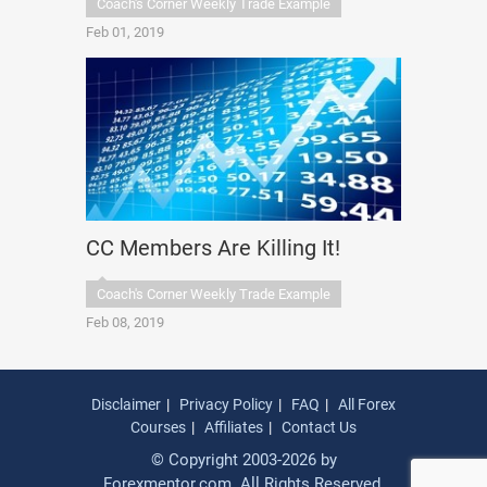
Coach's Corner Weekly Trade Example
Feb 01, 2019
CC Members Are Killing It!
Coach's Corner Weekly Trade Example
Feb 08, 2019
Disclaimer
Privacy Policy
FAQ
All Forex
Courses
Affiliates
Contact Us
© Copyright 2003-2026 by
Forexmentor.com. All Rights Reserved.