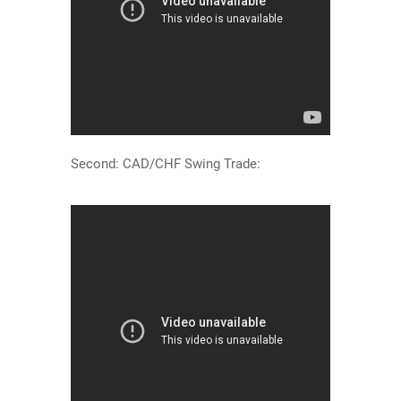
Second: CAD/CHF Swing Trade: