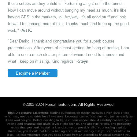
these setups as they unfold is like turning a light on in the tunnel.
Now I can move around without banging my head as much, it's like
having GPS in the markets, lol. Anyway, it's all good stuff and look
forward to learning more of this. Thanks much and keep up the good
work," -
Art K.
"Dear Darko, I thank and congratulate you for superb course
presentations. After years of almost getting the hang of trading, I am
able to see a much clearer picture of where I need to improve and
what I keep on missing. Kind regards" -
Steyn
Become a Member
©2003-2024 Forexmentor.com. All Rights Reserved.
Risk Disclosure Statement:
Trading currencies on margin involves a high level of risk
which may not be suitable for all investors. Leverage can work against you just as easily as
it can work for you. Before deciding to trade currencies you should carefully consider your
trading and financial objectives, level of experience, and appetite for risk. The possibility
exists that you could sustain a loss of some, or possibly all of your trading capital.
Therefore, you should not fund a trading account with money that you cannot afford to
lose. It is recommended that you seek advice from an accredited financial advisor if you