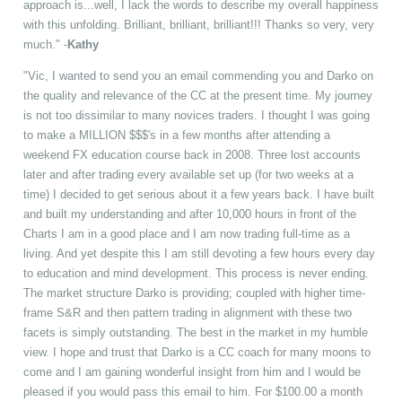
approach is...well, I lack the words to describe my overall happiness
with this unfolding. Brilliant, brilliant, brilliant!!! Thanks so very, very
much." -
Kathy
"Vic, I wanted to send you an email commending you and Darko on
the quality and relevance of the CC at the present time. My journey
is not too dissimilar to many novices traders. I thought I was going
to make a MILLION $$$'s in a few months after attending a
weekend FX education course back in 2008. Three lost accounts
later and after trading every available set up (for two weeks at a
time) I decided to get serious about it a few years back. I have built
and built my understanding and after 10,000 hours in front of the
Charts I am in a good place and I am now trading full-time as a
living. And yet despite this I am still devoting a few hours every day
to education and mind development. This process is never ending.
The market structure Darko is providing; coupled with higher time-
frame S&R and then pattern trading in alignment with these two
facets is simply outstanding. The best in the market in my humble
view. I hope and trust that Darko is a CC coach for many moons to
come and I am gaining wonderful insight from him and I would be
pleased if you would pass this email to him. For $100.00 a month