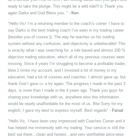
ready to take the plunge. This might be a wild ride!!!☺ Thank you
again Darko and God Bless you. " -
Ken
"Hello Vic! I’m a returning member to the coach’s corner. I have to
say Darko is the best trading coach I’ve seen in my trading career
(besides you of course:)). The way he teaches us his trading
system without any confusion, and objectivity is unbelievable! This
is exactly what i was searching for, a rule based and almost 100 %
objective trading education, which all of my previous courses were
missing. Since 4 years I’m struggling to become a profitable trader,
blew 2 times my account, and I invested a lot of money in my
education, had a lot of courses and coaches. I almost gave up, but
thank God I gave cc a try again. The progress I made in the past 3
days, is more than I made in the 4 years ago. Thank you guys for
sharing your knowledge with us, anywhere else this information
would be nearly unaffordable for the most of us. Btw Sorry for my
english, I gave my best to express myself. Best regards" -
Faisal
"Hello Vic, I have been very impressed with Coaches Corner and it
has helped me immensely with my trading. Your service is still the
best out there…clean and honest…and very worthwhile price-wise.