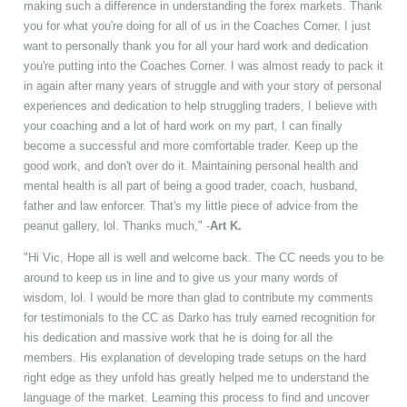
making such a difference in understanding the forex markets. Thank
you for what you're doing for all of us in the Coaches Corner. I just
want to personally thank you for all your hard work and dedication
you're putting into the Coaches Corner. I was almost ready to pack it
in again after many years of struggle and with your story of personal
experiences and dedication to help struggling traders, I believe with
your coaching and a lot of hard work on my part, I can finally
become a successful and more comfortable trader. Keep up the
good work, and don't over do it. Maintaining personal health and
mental health is all part of being a good trader, coach, husband,
father and law enforcer. That's my little piece of advice from the
peanut gallery, lol. Thanks much," -
Art K.
"Hi Vic, Hope all is well and welcome back. The CC needs you to be
around to keep us in line and to give us your many words of
wisdom, lol. I would be more than glad to contribute my comments
for testimonials to the CC as Darko has truly earned recognition for
his dedication and massive work that he is doing for all the
members. His explanation of developing trade setups on the hard
right edge as they unfold has greatly helped me to understand the
language of the market. Learning this process to find and uncover