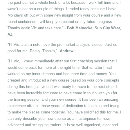
the past but not a whole heck of a lot because I work full time and I
wasn’t clear on a couple of things. I traded today because I have
Mondays off but with some new insight from your course and a new
found confidence I will keep you posted on my future progress.
Thanks again Vic and take care." -
Bob Meinecke, Sun City West,
AZ
"Hi Vic, Just a note, love the pre market analysis videos. Just so
good for me. Really. Thanks," -
Andrew
"Hi Vic, I knew immediately after our first coaching session that I
would come back for more at the right time, that is, after I had
worked on my inner demons and had more time and money. You
created and introduced a new course based on your core concepts
during this time just when I was ready to move to the next step. I
have been incredibly fortunate to have come in touch with you for
the training session and your new course. It has been an amazing
experience after all those years of dedication to learning and trying
to make the pieces come together. You have solidified this for me. I
can only describe your new course as a masterpiece for new,
advanced and struggling traders. It is so well organized, clear and