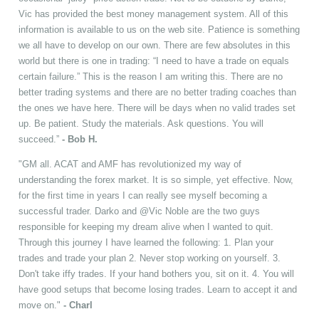
Vic has provided the best money management system. All of this
information is available to us on the web site. Patience is something
we all have to develop on our own. There are few absolutes in this
world but there is one in trading: “I need to have a trade on equals
certain failure.” This is the reason I am writing this. There are no
better trading systems and there are no better trading coaches than
the ones we have here. There will be days when no valid trades set
up. Be patient. Study the materials. Ask questions. You will
succeed.”
- Bob H.
"GM all. ACAT and AMF has revolutionized my way of
understanding the forex market. It is so simple, yet effective. Now,
for the first time in years I can really see myself becoming a
successful trader. Darko and @Vic Noble are the two guys
responsible for keeping my dream alive when I wanted to quit.
Through this journey I have learned the following: 1. Plan your
trades and trade your plan 2. Never stop working on yourself. 3.
Don't take iffy trades. If your hand bothers you, sit on it. 4. You will
have good setups that become losing trades. Learn to accept it and
move on."
- Charl