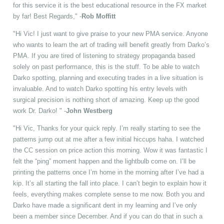
for this service it is the best educational resource in the FX market
by far! Best Regards," -
Rob Moffitt
"Hi Vic! I just want to give praise to your new PMA service. Anyone
who wants to learn the art of trading will benefit greatly from Darko’s
PMA. If you are tired of listening to strategy propaganda based
solely on past performance, this is the stuff. To be able to watch
Darko spotting, planning and executing trades in a live situation is
invaluable. And to watch Darko spotting his entry levels with
surgical precision is nothing short of amazing. Keep up the good
work Dr. Darko! " -
John Westberg
"Hi Vic, Thanks for your quick reply. I’m really starting to see the
patterns jump out at me after a few initial hiccups haha. I watched
the CC session on price action this morning. Wow it was fantastic I
felt the “ping” moment happen and the lightbulb come on. I’ll be
printing the patterns once I’m home in the morning after I’ve had a
kip. It’s all starting the fall into place. I can’t begin to explain how it
feels, everything makes complete sense to me now. Both you and
Darko have made a significant dent in my learning and I’ve only
been a member since December. And if you can do that in such a