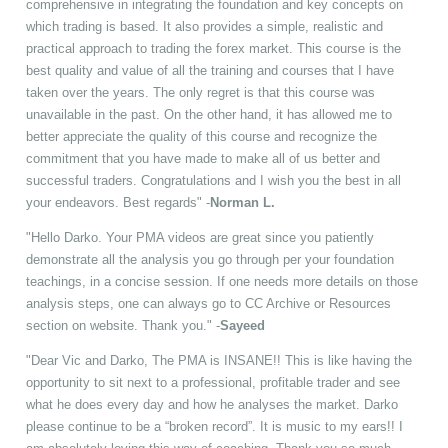
comprehensive in integrating the foundation and key concepts on
which trading is based. It also provides a simple, realistic and
practical approach to trading the forex market. This course is the
best quality and value of all the training and courses that I have
taken over the years. The only regret is that this course was
unavailable in the past. On the other hand, it has allowed me to
better appreciate the quality of this course and recognize the
commitment that you have made to make all of us better and
successful traders. Congratulations and I wish you the best in all
your endeavors. Best regards" -
Norman L.
"Hello Darko. Your PMA videos are great since you patiently
demonstrate all the analysis you go through per your foundation
teachings, in a concise session. If one needs more details on those
analysis steps, one can always go to CC Archive or Resources
section on website. Thank you." -
Sayeed
"Dear Vic and Darko, The PMA is INSANE!! This is like having the
opportunity to sit next to a professional, profitable trader and see
what he does every day and how he analyses the market. Darko
please continue to be a “broken record”. It is music to my ears!! I