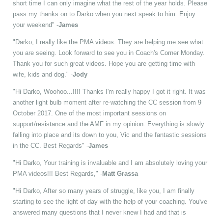
short time I can only imagine what the rest of the year holds. Please
pass my thanks on to Darko when you next speak to him. Enjoy
your weekend" -
James
"Darko, I really like the PMA videos. They are helping me see what
you are seeing. Look forward to see you in Coach's Corner Monday.
Thank you for such great videos. Hope you are getting time with
wife, kids and dog." -
Jody
"Hi Darko, Woohoo...!!!! Thanks I'm really happy I got it right. It was
another light bulb moment after re-watching the CC session from 9
October 2017. One of the most important sessions on
support/resistance and the AMF in my opinion. Everything is slowly
falling into place and its down to you, Vic and the fantastic sessions
in the CC. Best Regards" -
James
"Hi Darko, Your training is invaluable and I am absolutely loving your
PMA videos!!! Best Regards," -
Matt Grassa
"Hi Darko, After so many years of struggle, like you, I am finally
starting to see the light of day with the help of your coaching. You've
answered many questions that I never knew I had and that is