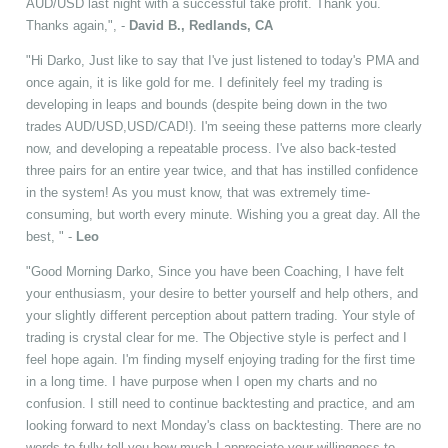
AUD/USD last night with a successful take profit. Thank you.
Thanks again,", -
David B., Redlands, CA
"Hi Darko, Just like to say that I've just listened to today's PMA and
once again, it is like gold for me. I definitely feel my trading is
developing in leaps and bounds (despite being down in the two
trades AUD/USD,USD/CAD!). I'm seeing these patterns more clearly
now, and developing a repeatable process. I've also back-tested
three pairs for an entire year twice, and that has instilled confidence
in the system! As you must know, that was extremely time-
consuming, but worth every minute. Wishing you a great day. All the
best, " -
Leo
"Good Morning Darko, Since you have been Coaching, I have felt
your enthusiasm, your desire to better yourself and help others, and
your slightly different perception about pattern trading. Your style of
trading is crystal clear for me. The Objective style is perfect and I
feel hope again. I'm finding myself enjoying trading for the first time
in a long time. I have purpose when I open my charts and no
confusion. I still need to continue backtesting and practice, and am
looking forward to next Monday's class on backtesting. There are no
words to fully tell you how much I appreciate your willingness to