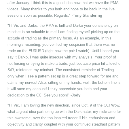
after January I think this is a good idea now that we have the PMA
videos. Many thanks to you both and hope to be back in the live
sessions soon as possible. Regards," -
Tony Standering
"Hi Vic and Darko, the PMA is brilliant! Darko your consistency on
mindset is so valuable to me! I am finding myself picking up on the
attitude of trading as the primary focus. As an example, in this
morning’s recording, you verified my suspicion that there was no
trade on the EURUSD (right now the pair I watch). Until I heard you
say it Darko, I was quite insecure with my analysis. Your proof of
not forcing or trying to make a trade, just because price hit a level of
S/R, reinforces my mindset. The consistent reminder of Trading
only when I see a pattern set up is a great step forward for me and
calms my nerves! Also, sitting on my hands, well, the bottom line is
it will save my account! I truly appreciate you both and your
dedication to the CC! See you soon!" -
Jody
"Hi Vic, I am loving the new direction, since Oct. 9 of the CC! Wow,
what a great idea partnering up with the Darkinator, my nickname for
this awesome, over the top inspired trader!!! His enthusiasm and
objectivity and clarity coupled with your continued steadfast pattern