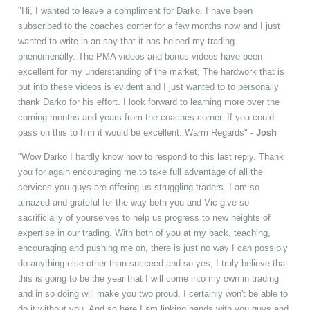
"Hi, I wanted to leave a compliment for Darko. I have been
subscribed to the coaches corner for a few months now and I just
wanted to write in an say that it has helped my trading
phenomenally. The PMA videos and bonus videos have been
excellent for my understanding of the market. The hardwork that is
put into these videos is evident and I just wanted to to personally
thank Darko for his effort. I look forward to learning more over the
coming months and years from the coaches corner. If you could
pass on this to him it would be excellent. Warm Regards"
- Josh
"Wow Darko I hardly know how to respond to this last reply. Thank
you for again encouraging me to take full advantage of all the
services you guys are offering us struggling traders. I am so
amazed and grateful for the way both you and Vic give so
sacrificially of yourselves to help us progress to new heights of
expertise in our trading. With both of you at my back, teaching,
encouraging and pushing me on, there is just no way I can possibly
do anything else other than succeed and so yes, I truly believe that
this is going to be the year that I will come into my own in trading
and in so doing will make you two proud. I certainly won't be able to
do it without you. And so here I am linking hands with you guys and