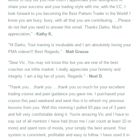
share your success and your trading style with me, with the CC. I
look forward to you becoming the Best Pattern Trader in the World! I
know you are busy, busy, with all that you are contributing.....Please
do not feel you need to answer this email. Thanks Darko. Much
appreciation," -
Kathy K.
"Hi Darko, Your training is invaluable and I am absolutely loving your
PMA videos!!! Best Regards," -
Matt Grassa
"Dear Vic..You may not know this but you are one of the best
coaches out inthe market. I really appreciate your honesty and
integrity. I am a big fan of yours, Regards." -
Noel D.
"Thank you….thank you ….thank you so much for your excellent
trading course and past guidance you gave me. I purchased your
course this past weekend and went thru it to refresh my previous
lessons from you. Well this morning I pulled 83 pips out of 3 pairs
and felt very comfortable doing it. You're amazing Vic and I have to
say out of all mentors I have had (trust me I can count at least 10 or
more) and spent tons of moola, your simply the best around. Your
system is consistent, profitable and easy to follow. I have used it in