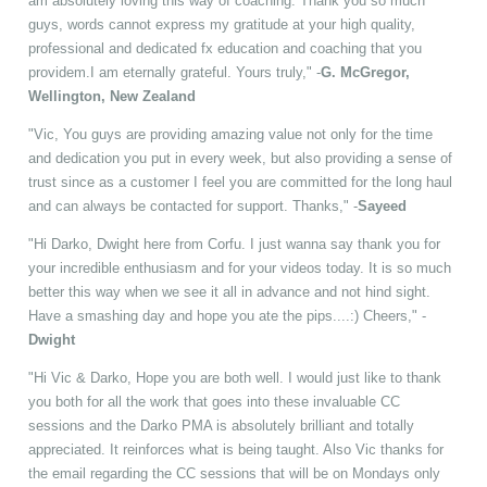
am absolutely loving this way of coaching. Thank you so much
guys, words cannot express my gratitude at your high quality,
professional and dedicated fx education and coaching that you
providem.I am eternally grateful. Yours truly," -
G. McGregor,
Wellington, New Zealand
"Vic, You guys are providing amazing value not only for the time
and dedication you put in every week, but also providing a sense of
trust since as a customer I feel you are committed for the long haul
and can always be contacted for support. Thanks," -
Sayeed
"Hi Darko, Dwight here from Corfu. I just wanna say thank you for
your incredible enthusiasm and for your videos today. It is so much
better this way when we see it all in advance and not hind sight.
Have a smashing day and hope you ate the pips....:) Cheers," -
Dwight
"Hi Vic & Darko, Hope you are both well. I would just like to thank
you both for all the work that goes into these invaluable CC
sessions and the Darko PMA is absolutely brilliant and totally
appreciated. It reinforces what is being taught. Also Vic thanks for
the email regarding the CC sessions that will be on Mondays only