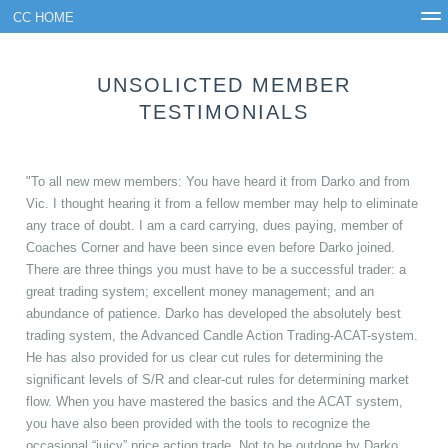
CC HOME
FAQ
Results
CC Premium
Testimonials
Join
UNSOLICTED MEMBER
Login
TESTIMONIALS
"To all new mew members: You have heard it from Darko and from
Vic. I thought hearing it from a fellow member may help to eliminate
any trace of doubt. I am a card carrying, dues paying, member of
Coaches Corner and have been since even before Darko joined.
There are three things you must have to be a successful trader: a
great trading system; excellent money management; and an
abundance of patience. Darko has developed the absolutely best
trading system, the Advanced Candle Action Trading-ACAT-system.
He has also provided for us clear cut rules for determining the
significant levels of S/R and clear-cut rules for determining market
flow. When you have mastered the basics and the ACAT system,
you have also been provided with the tools to recognize the
occasional “juicy” price action trade. Not to be outdone by Darko,