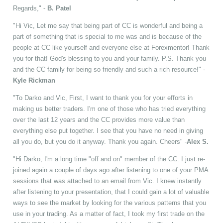
Regards," -
B. Patel
"Hi Vic, Let me say that being part of CC is wonderful and being a
part of something that is special to me was and is because of the
people at CC like yourself and everyone else at Forexmentor! Thank
you for that! God's blessing to you and your family. P.S. Thank you
and the CC family for being so friendly and such a rich resource!" -
Kyle Rickman
"To Darko and Vic, First, I want to thank you for your efforts in
making us better traders. I'm one of those who has tried everything
over the last 12 years and the CC provides more value than
everything else put together. I see that you have no need in giving
all you do, but you do it anyway. Thank you again. Cheers" -
Alex S.
"Hi Darko, I'm a long time "off and on" member of the CC. I just re-
joined again a couple of days ago after listening to one of your PMA
sessions that was attached to an email from Vic. I knew instantly
after listening to your presentation, that I could gain a lot of valuable
ways to see the market by looking for the various patterns that you
use in your trading. As a matter of fact, I took my first trade on the