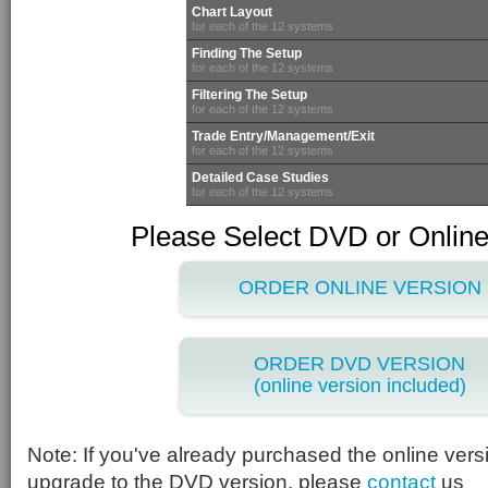
Chart Layout
for each of the 12 systems
Finding The Setup
for each of the 12 systems
Filtering The Setup
for each of the 12 systems
Trade Entry/Management/Exit
for each of the 12 systems
Detailed Case Studies
for each of the 12 systems
Please Select DVD or Online
ORDER ONLINE VERSION
ORDER DVD VERSION
(online version included)
Note: If you've already purchased the online vers
upgrade to the DVD version, please
contact
us