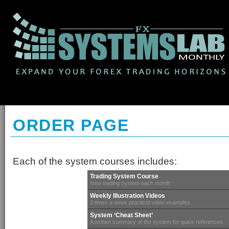
ORDER PAGE
Each of the system courses includes:
Trading System Course
New trading system each month
Weekly Illustration Videos
3 times a week practical video examples
System ‘Cheat Sheet’
A written summary of the system for quick references