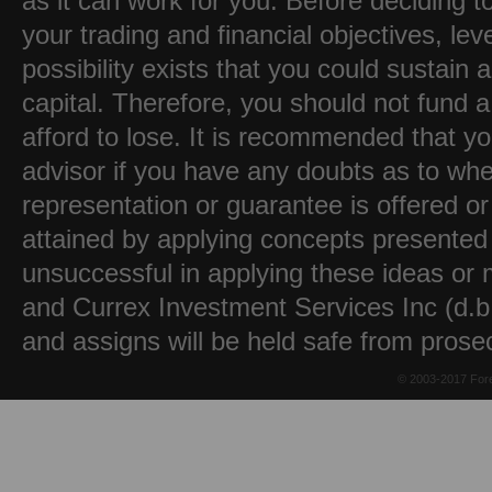
as it can work for you. Before deciding t
your trading and financial objectives, lev
possibility exists that you could sustain a
capital. Therefore, you should not fund 
afford to lose. It is recommended that y
advisor if you have any doubts as to whet
representation or guarantee is offered or
attained by applying concepts presented 
unsuccessful in applying these ideas or m
and Currex Investment Services Inc (d.b.
and assigns will be held safe from prose
© 2003-2017 Fore