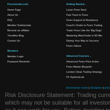
Forexmentor.com
Getting Started...
Home Page
Learn Forex Now!
About Us
Fast Track to Forex
FAQ
Forex Support & Resistance
Member Testimonials
Coach's Guide to Forex Trading
Become an affiliate
Trade Forex Like the 'Big Dogs'
Trendline Blog
Mastering MetaTrader in 90 Min.
Contact Us
Driving Your Way to Success
Forex Videos
Members
Advanced Courses...
Member Login
Password Reminder
Advanced Forex Price Action
Forex Master Blueprint
London Close Trading Strategy
FX SystemsLab
forexmentor home
|
disclaimer
|
priv
Risk Disclosure Statement: Trading curre
which may not be suitable for all investo