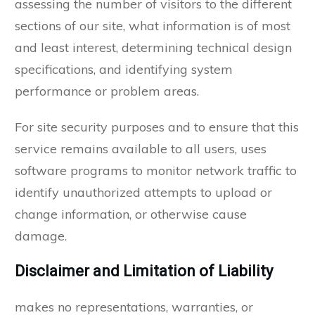
assessing the number of visitors to the different
sections of our site, what information is of most
and least interest, determining technical design
specifications, and identifying system
performance or problem areas.
For site security purposes and to ensure that this
service remains available to all users, uses
software programs to monitor network traffic to
identify unauthorized attempts to upload or
change information, or otherwise cause
damage.
Disclaimer and Limitation of Liability
makes no representations, warranties, or