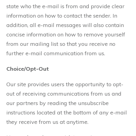
state who the e-mail is from and provide clear
information on how to contact the sender. In
addition, all e-mail messages will also contain
concise information on how to remove yourself
from our mailing list so that you receive no
further e-mail communication from us.
Choice/Opt-Out
Our site provides users the opportunity to opt-
out of receiving communications from us and
our partners by reading the unsubscribe
instructions located at the bottom of any e-mail
they receive from us at anytime.