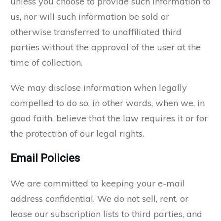
unless you choose to provide such information to
us, nor will such information be sold or
otherwise transferred to unaffiliated third
parties without the approval of the user at the
time of collection.
We may disclose information when legally
compelled to do so, in other words, when we, in
good faith, believe that the law requires it or for
the protection of our legal rights.
Email Policies
We are committed to keeping your e-mail
address confidential. We do not sell, rent, or
lease our subscription lists to third parties, and