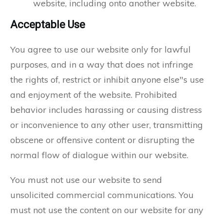
website, including onto another website.
Acceptable Use
You agree to use our website only for lawful
purposes, and in a way that does not infringe
the rights of, restrict or inhibit anyone else"s use
and enjoyment of the website. Prohibited
behavior includes harassing or causing distress
or inconvenience to any other user, transmitting
obscene or offensive content or disrupting the
normal flow of dialogue within our website.
You must not use our website to send
unsolicited commercial communications. You
must not use the content on our website for any