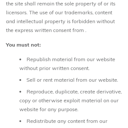
the site shall remain the sole property of or its
licensors. The use of our trademarks, content
and intellectual property is forbidden without
the express written consent from .
You must not:
Republish material from our website
without prior written consent.
Sell or rent material from our website.
Reproduce, duplicate, create derivative,
copy or otherwise exploit material on our
website for any purpose.
Redistribute any content from our