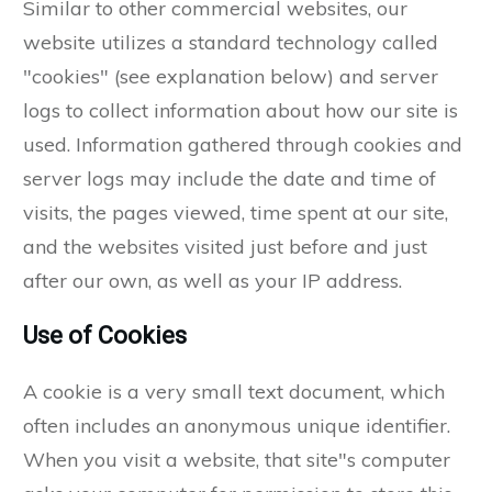
Similar to other commercial websites, our
website utilizes a standard technology called
"cookies" (see explanation below) and server
logs to collect information about how our site is
used. Information gathered through cookies and
server logs may include the date and time of
visits, the pages viewed, time spent at our site,
and the websites visited just before and just
after our own, as well as your IP address.
Use of Cookies
A cookie is a very small text document, which
often includes an anonymous unique identifier.
When you visit a website, that site"s computer