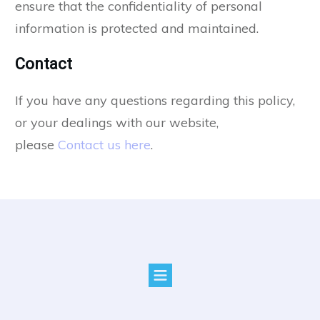
ensure that the confidentiality of personal
information is protected and maintained.
Contact
If you have any questions regarding this policy,
or your dealings with our website,
please
Contact us here
.