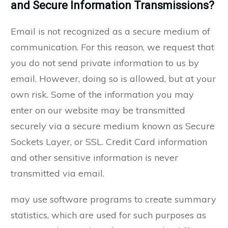
and Secure Information Transmissions?
Email is not recognized as a secure medium of
communication. For this reason, we request that
you do not send private information to us by
email. However, doing so is allowed, but at your
own risk. Some of the information you may
enter on our website may be transmitted
securely via a secure medium known as Secure
Sockets Layer, or SSL. Credit Card information
and other sensitive information is never
transmitted via email.
may use software programs to create summary
statistics, which are used for such purposes as