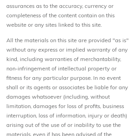
assurances as to the accuracy, currency or
completeness of the content contain on this
website or any sites linked to this site.
All the materials on this site are provided "as is"
without any express or implied warranty of any
kind, including warranties of merchantability,
non-infringement of intellectual property or
fitness for any particular purpose. In no event
shall or its agents or associates be liable for any
damages whatsoever (including, without
limitation, damages for loss of profits, business
interruption, loss of information, injury or death)
arising out of the use of or inability to use the
materials, even if has been advised of the