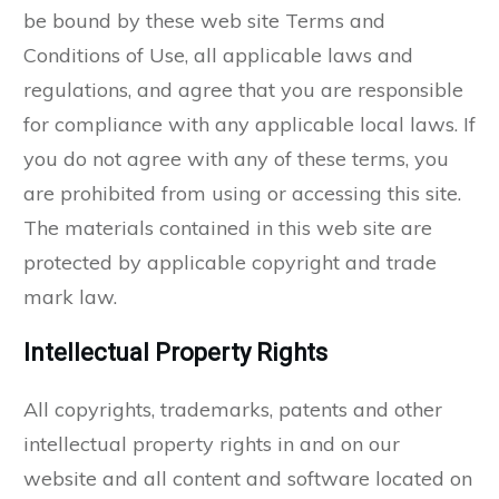
be bound by these web site Terms and
Conditions of Use, all applicable laws and
regulations, and agree that you are responsible
for compliance with any applicable local laws. If
you do not agree with any of these terms, you
are prohibited from using or accessing this site.
The materials contained in this web site are
protected by applicable copyright and trade
mark law.
Intellectual Property Rights
All copyrights, trademarks, patents and other
intellectual property rights in and on our
website and all content and software located on