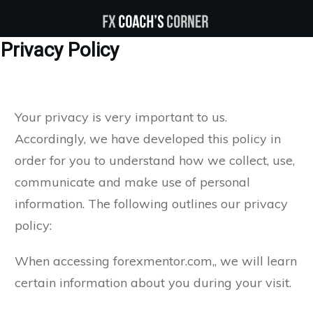
Privacy Policy
Your privacy is very important to us.
Accordingly, we have developed this policy in
order for you to understand how we collect, use,
communicate and make use of personal
information. The following outlines our privacy
policy:
When accessing forexmentor.com,, we will learn
certain information about you during your visit.