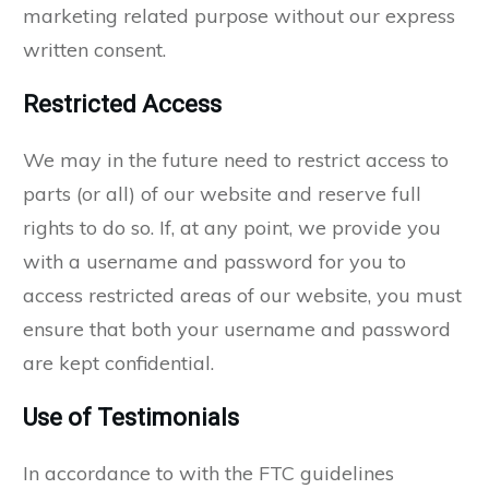
marketing related purpose without our express
written consent.
Restricted Access
We may in the future need to restrict access to
parts (or all) of our website and reserve full
rights to do so. If, at any point, we provide you
with a username and password for you to
access restricted areas of our website, you must
ensure that both your username and password
are kept confidential.
Use of Testimonials
In accordance to with the FTC guidelines