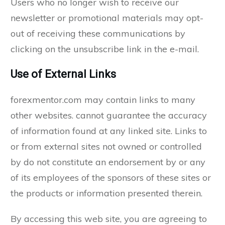
Users who no longer wish to receive our
newsletter or promotional materials may opt-
out of receiving these communications by
clicking on the unsubscribe link in the e-mail.
Use of External Links
forexmentor.com may contain links to many
other websites. cannot guarantee the accuracy
of information found at any linked site. Links to
or from external sites not owned or controlled
by do not constitute an endorsement by or any
of its employees of the sponsors of these sites or
the products or information presented therein.
By accessing this web site, you are agreeing to