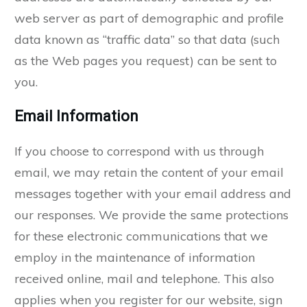
web server as part of demographic and profile
data known as “traffic data” so that data (such
as the Web pages you request) can be sent to
you.
Email Information
If you choose to correspond with us through
email, we may retain the content of your email
messages together with your email address and
our responses. We provide the same protections
for these electronic communications that we
employ in the maintenance of information
received online, mail and telephone. This also
applies when you register for our website, sign