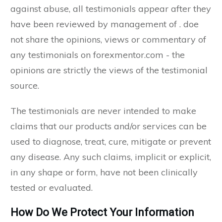
against abuse, all testimonials appear after they
have been reviewed by management of . doe
not share the opinions, views or commentary of
any testimonials on forexmentor.com - the
opinions are strictly the views of the testimonial
source.
The testimonials are never intended to make
claims that our products and/or services can be
used to diagnose, treat, cure, mitigate or prevent
any disease. Any such claims, implicit or explicit,
in any shape or form, have not been clinically
tested or evaluated.
How Do We Protect Your Information