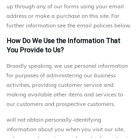
up through any of our forms using your email
address or make a purchase on this site. For
further information see the email policies below.
How Do We Use the Information That
You Provide to Us?
Broadly speaking, we use personal information
for purposes of administering our business
activities, providing customer service and
making available other items and services to
our customers and prospective customers.
will not obtain personally-identifying
information about you when you visit our site,