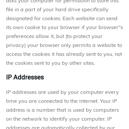
asks your computer for permission to store this
file in a part of your hard drive specifically
designated for cookies. Each website can send
its own cookie to your browser if your browser"s
preferences allow it, but (to protect your
privacy) your browser only permits a website to
access the cookies it has already sent to you, not
the cookies sent to you by other sites.
IP Addresses
IP addresses are used by your computer every
time you are connected to the Internet. Your IP
address is a number that is used by computers
on the network to identify your computer. IP
addresses are automatically collected by our