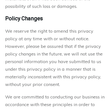
possibility of such loss or damages.
Policy Changes
We reserve the right to amend this privacy
policy at any time with or without notice.
However, please be assured that if the privacy
policy changes in the future, we will not use the
personal information you have submitted to us
under this privacy policy in a manner that is
materially inconsistent with this privacy policy,
without your prior consent.
We are committed to conducting our business in
accordance with these principles in order to