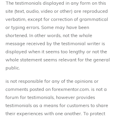
The testimonials displayed in any form on this
site (text, audio, video or other) are reproduced
verbatim, except for correction of grammatical
or typing errors. Some may have been
shortened. In other words, not the whole
message received by the testimonial writer is
displayed when it seems too lengthy or not the
whole statement seems relevant for the general
public.
is not responsible for any of the opinions or
comments posted on forexmentor.com. is not a
forum for testimonials, however provides
testimonials as a means for customers to share
their experiences with one another. To protect