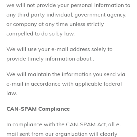
we will not provide your personal information to
any third party individual, government agency,
or company at any time unless strictly
compelled to do so by law.
We will use your e-mail address solely to
provide timely information about .
We will maintain the information you send via
e-mail in accordance with applicable federal
law.
CAN-SPAM Compliance
In compliance with the CAN-SPAM Act, all e-
mail sent from our organization will clearly