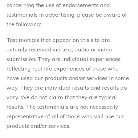
concerning the use of endorsements and
testimonials in advertising, please be aware of
the following:
Testimonials that appear on this site are
actually received via text, audio or video
submission. They are individual experiences,
reflecting real life experiences of those who
have used our products and/or services in some
way. They are individual results and results do
vary. We do not claim that they are typical
results. The testimonials are not necessarily
representative of all of those who will use our
products and/or services.