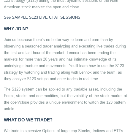
123 strategy (S123) during the most dynamic sessions of the North
American stock market: the open and close.
See SAMPLE S123 LIVE CHAT SESSIONS
WHY JOIN?
Join us because there’s no better way to learn and earn than by
observing a seasoned trader analyzing and executing live trades during
the first and last hour of the market. Lennox has been trading the
markets for more than 20 years and has intimate knowledge of its
underlying structure and movements. You’ll learn how to use the S123
strategy by watching and trading along with Lennox and the team, as
they analyze S123 setups and enter trades in real time.
The S123 system can be applied to any tradable asset, including the
Forex, stocks and commodities, but the volatility of the stock market at
the open/close provides a unique environment to watch the 123 pattern
unfold.
WHAT DO WE TRADE?
We trade inexpensive Options of large cap Stocks, Indices and ETFs.