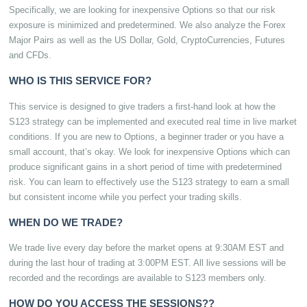
Specifically, we are looking for inexpensive Options so that our risk
exposure is minimized and predetermined. We also analyze the Forex
Major Pairs as well as the US Dollar, Gold, CryptoCurrencies, Futures
and CFDs.
WHO IS THIS SERVICE FOR?
This service is designed to give traders a first-hand look at how the
S123 strategy can be implemented and executed real time in live market
conditions. If you are new to Options, a beginner trader or you have a
small account, that’s okay. We look for inexpensive Options which can
produce significant gains in a short period of time with predetermined
risk. You can learn to effectively use the S123 strategy to earn a small
but consistent income while you perfect your trading skills.
WHEN DO WE TRADE?
We trade live every day before the market opens at 9:30AM EST and
during the last hour of trading at 3:00PM EST. All live sessions will be
recorded and the recordings are available to S123 members only.
HOW DO YOU ACCESS THE SESSIONS??