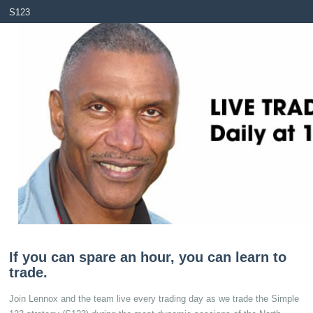
S123
S123 Live Chat
Real Trades
Testimo
If you can spare an hour, you can learn to
trade.
Join Lennox and the team live every trading day as we trade the Simple