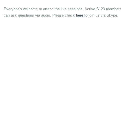
Everyone's welcome to attend the live sessions. Active S123 members
can ask questions via audio. Please check
here
to join us via Skype.